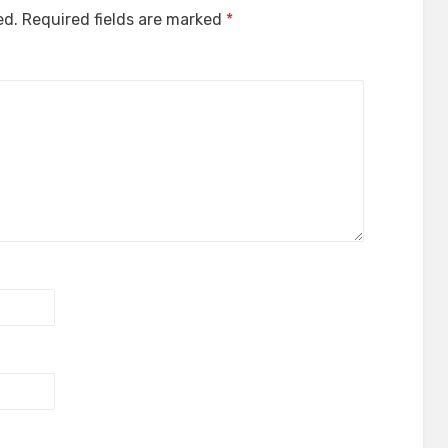
ed.
Required fields are marked
*