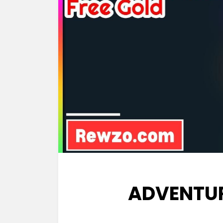
ADVENTU