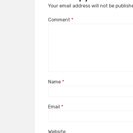
Your email address will not be publish
Comment
*
Name
*
Email
*
Website