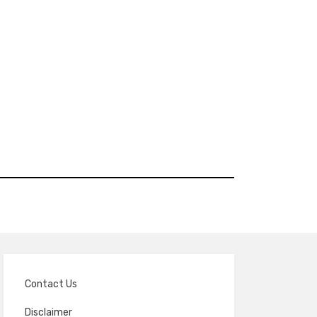
Contact Us
Disclaimer