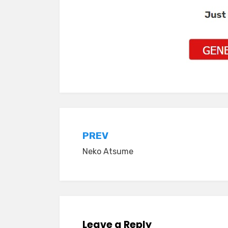
Post
PREV
Neko Atsume
navigation
Leave a Reply