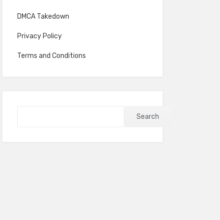
DMCA Takedown
Privacy Policy
Terms and Conditions
Search
Search