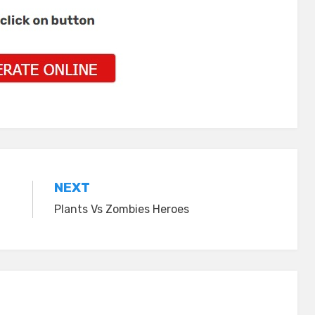
NEXT
Plants Vs Zombies Heroes