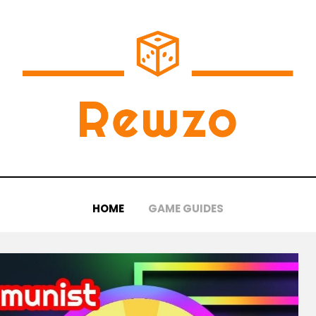
HOME
GAME GUIDES