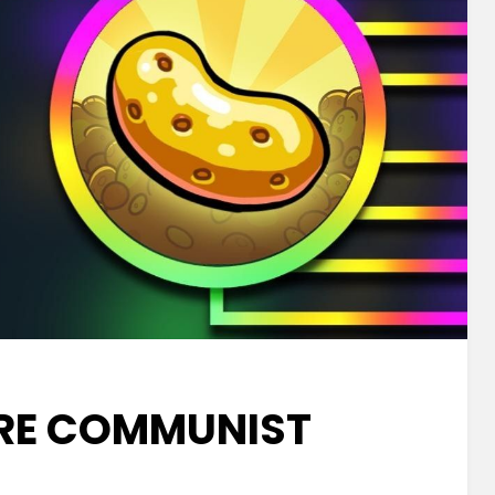
RE COMMUNIST