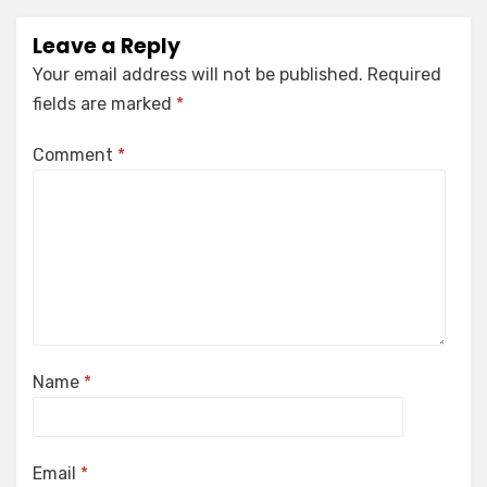
Leave a Reply
Your email address will not be published.
Required
fields are marked
*
Comment
*
Name
*
Email
*