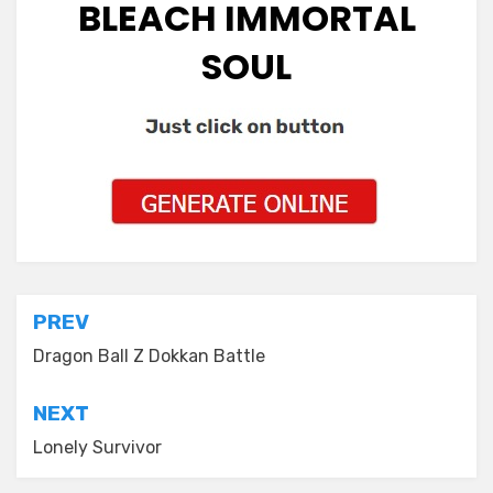
BLEACH IMMORTAL
SOUL
Post
PREV
navigation
Dragon Ball Z Dokkan Battle
NEXT
Lonely Survivor