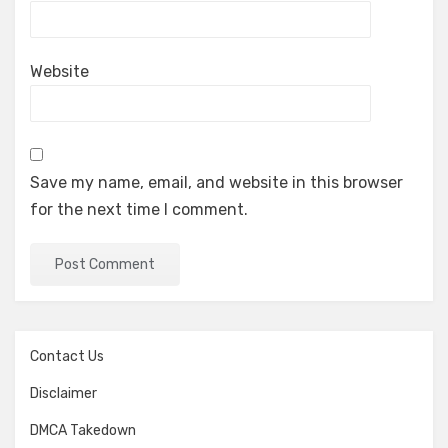
Website
Save my name, email, and website in this browser
for the next time I comment.
Contact Us
Disclaimer
DMCA Takedown