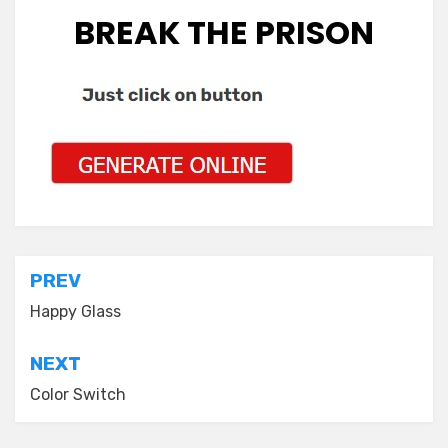
BREAK THE PRISON
Post
PREV
navigation
Happy Glass
NEXT
Color Switch