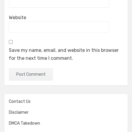
Website
Save my name, email, and website in this browser
for the next time I comment.
Contact Us
Disclaimer
DMCA Takedown