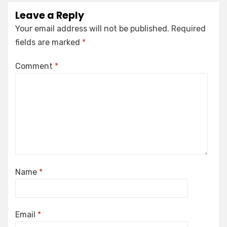
Leave a Reply
Your email address will not be published.
Required
fields are marked
*
Comment
*
Name
*
Email
*