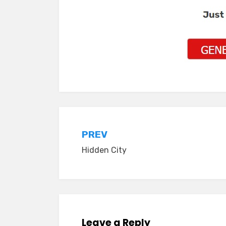
Post
PREV
Hidden City
navigation
Leave a Reply