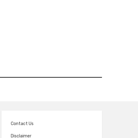
Contact Us
Disclaimer