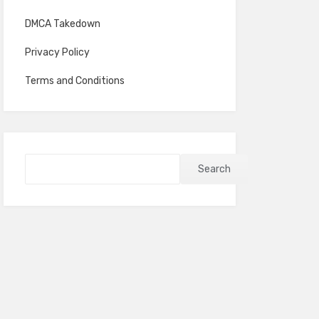
DMCA Takedown
Privacy Policy
Terms and Conditions
Search
Search