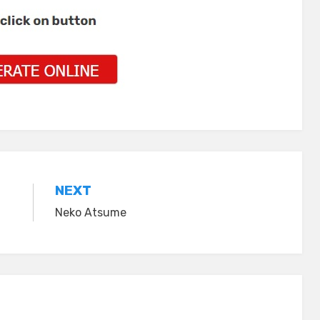
NEXT
Neko Atsume