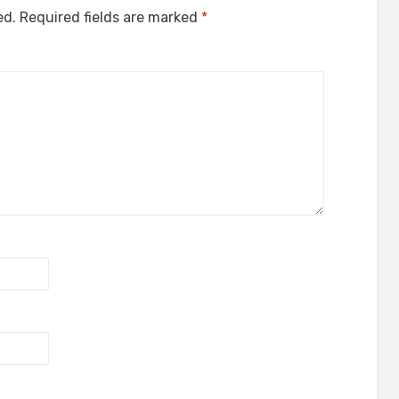
ed.
Required fields are marked
*