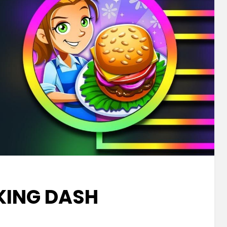
ING DASH