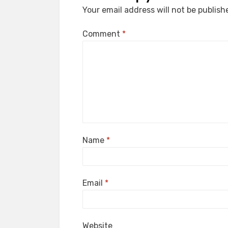
Your email address will not be publish
Comment
*
Name
*
Email
*
Website