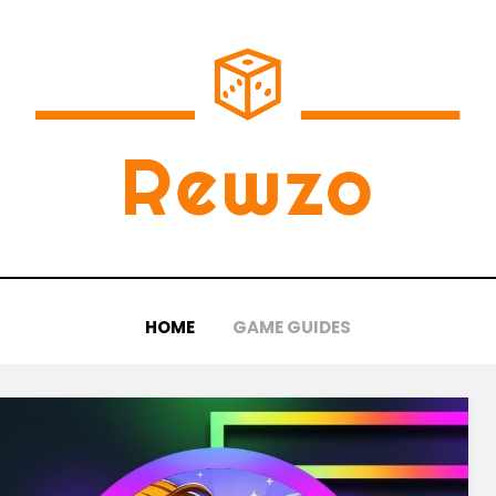
HOME
GAME GUIDES