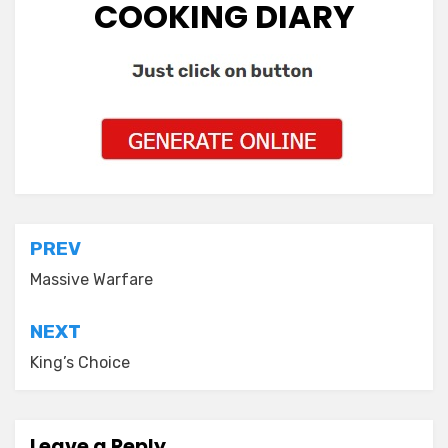
COOKING DIARY
Post
PREV
navigation
Massive Warfare
NEXT
King’s Choice
Leave a Reply