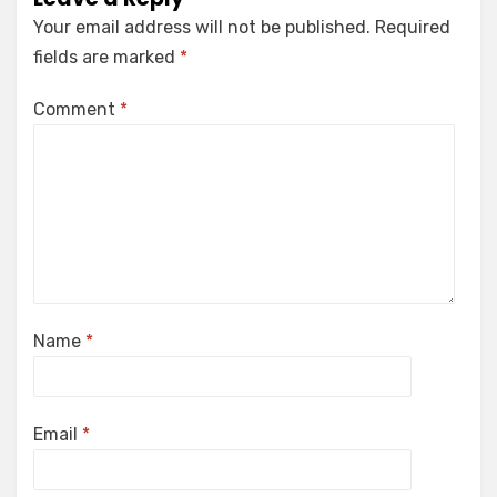
Your email address will not be published.
Required
fields are marked
*
Comment
*
Name
*
Email
*