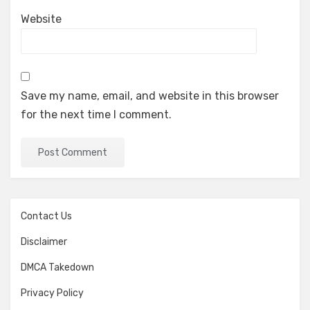
Website
Save my name, email, and website in this browser
for the next time I comment.
Contact Us
Disclaimer
DMCA Takedown
Privacy Policy