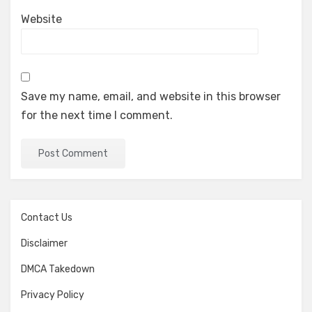
Website
Save my name, email, and website in this browser
for the next time I comment.
Contact Us
Disclaimer
DMCA Takedown
Privacy Policy