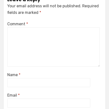
Your email address will not be published.
Required
fields are marked
*
Comment
*
Name
*
Email
*