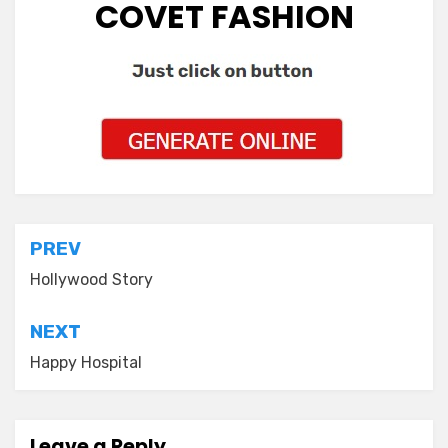
COVET FASHION
Post
PREV
navigation
Hollywood Story
NEXT
Happy Hospital
Leave a Reply