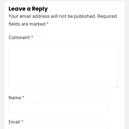
Leave a Reply
Your email address will not be published.
Required
fields are marked
*
Comment
*
Name
*
Email
*