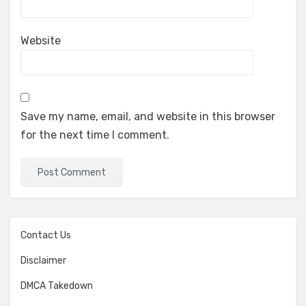
Website
Save my name, email, and website in this browser
for the next time I comment.
Contact Us
Disclaimer
DMCA Takedown