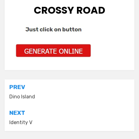
CROSSY ROAD
Post
PREV
navigation
Dino Island
NEXT
Identity V