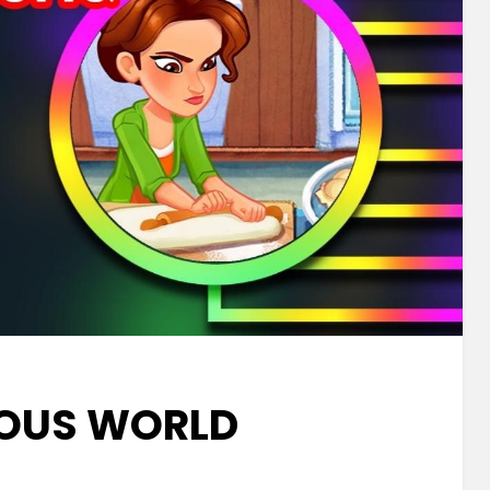
IOUS WORLD