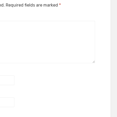
ed.
Required fields are marked
*