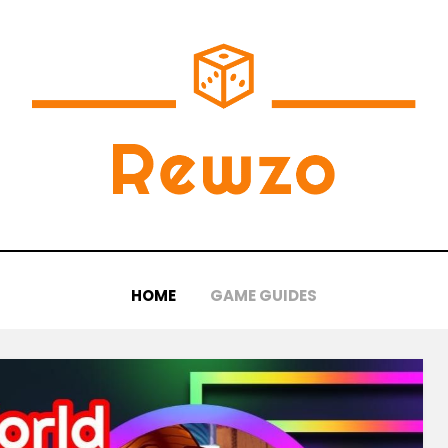
HOME
GAME GUIDES