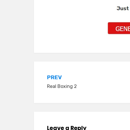
Post
PREV
Real Boxing 2
navigation
Leave a Reply