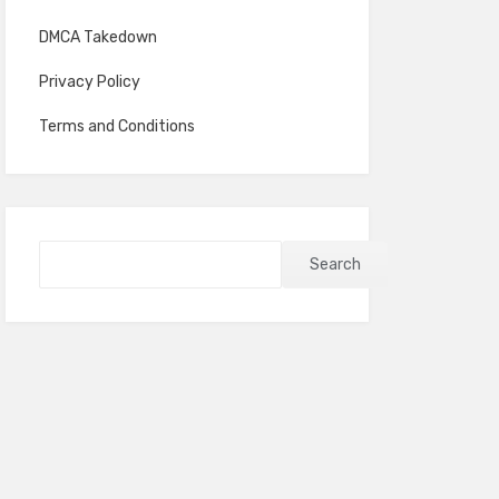
DMCA Takedown
Privacy Policy
Terms and Conditions
Search
Search