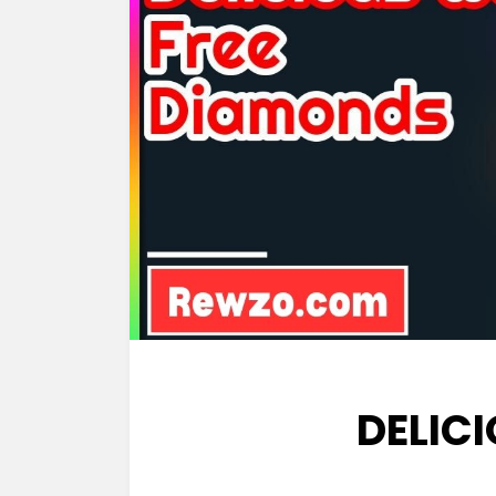
DELIC