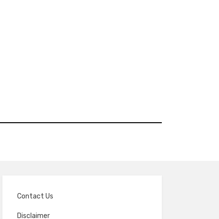
Contact Us
Disclaimer