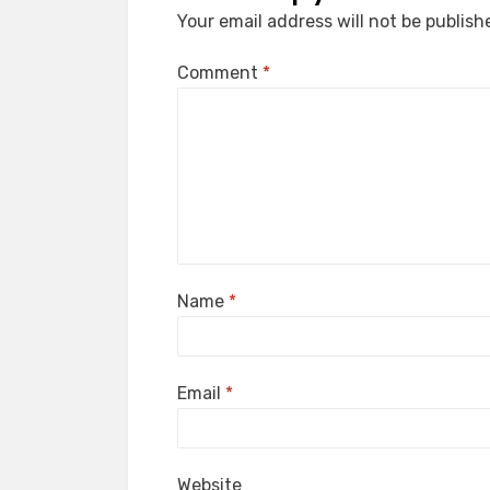
Your email address will not be publish
Comment
*
Name
*
Email
*
Website