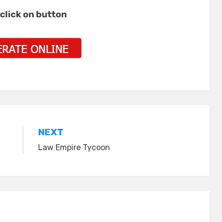
NEXT
Law Empire Tycoon