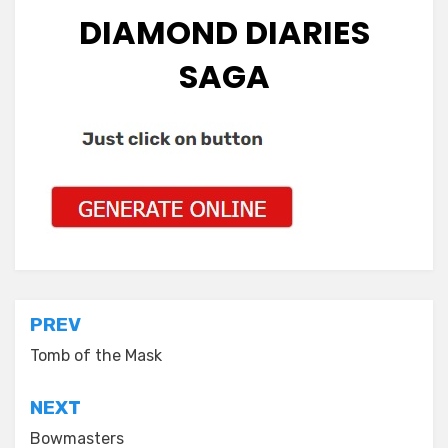
DIAMOND DIARIES
SAGA
Post
PREV
navigation
Tomb of the Mask
NEXT
Bowmasters