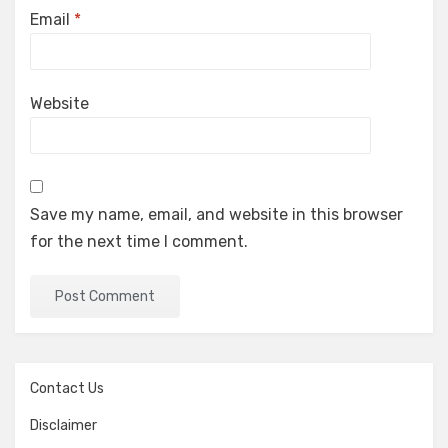
Email
*
Website
Save my name, email, and website in this browser
for the next time I comment.
Contact Us
Disclaimer