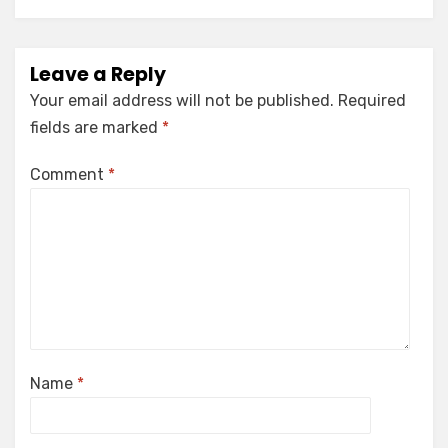
Leave a Reply
Your email address will not be published.
Required
fields are marked
*
Comment
*
Name
*