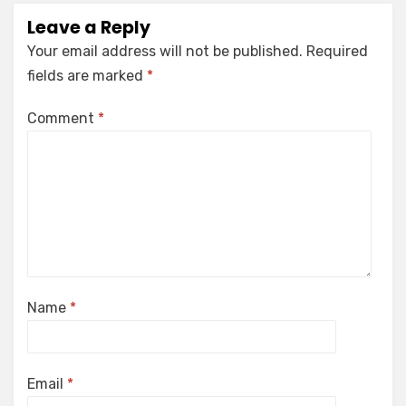
Leave a Reply
Your email address will not be published.
Required
fields are marked
*
Comment
*
Name
*
Email
*