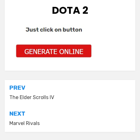
DOTA 2
Post
PREV
navigation
The Elder Scrolls IV
NEXT
Marvel Rivals