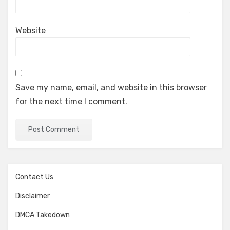
Website
Save my name, email, and website in this browser
for the next time I comment.
Contact Us
Disclaimer
DMCA Takedown