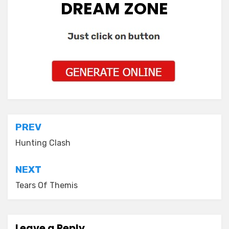
DREAM ZONE
Post
PREV
navigation
Hunting Clash
NEXT
Tears Of Themis
Leave a Reply