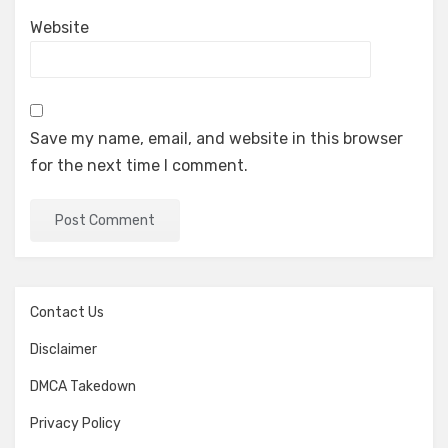
Website
Save my name, email, and website in this browser
for the next time I comment.
Contact Us
Disclaimer
DMCA Takedown
Privacy Policy