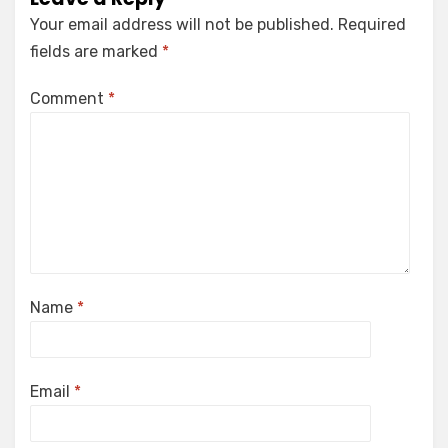
Your email address will not be published.
Required
fields are marked
*
Comment
*
Name
*
Email
*