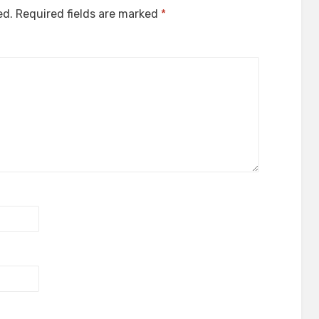
ed.
Required fields are marked
*