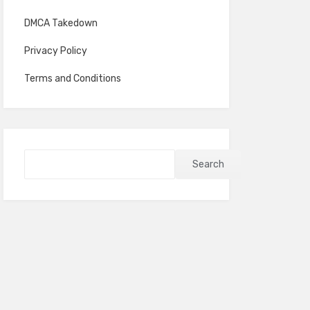
DMCA Takedown
Privacy Policy
Terms and Conditions
Search
Search