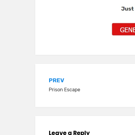
Post
PREV
Prison Escape
navigation
Leave a Reply