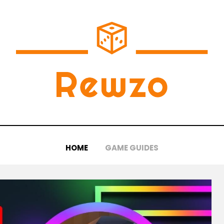
HOME
GAME GUIDES