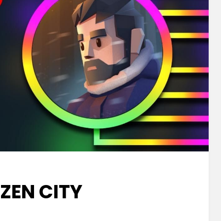
ZEN CITY