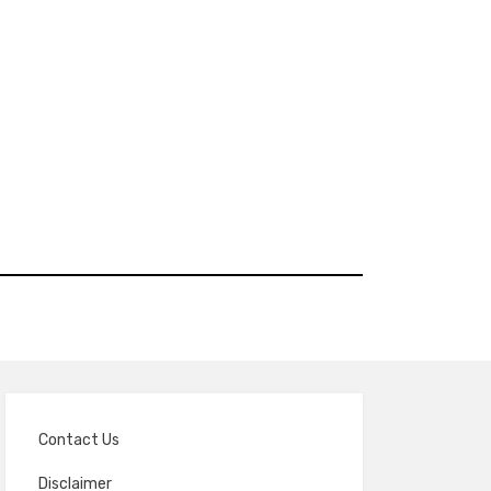
Contact Us
Disclaimer