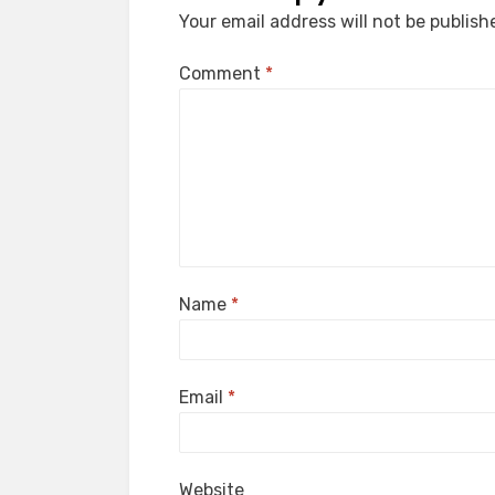
Your email address will not be publish
Comment
*
Name
*
Email
*
Website