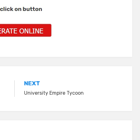
NEXT
University Empire Tycoon