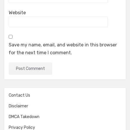
Website
Save my name, email, and website in this browser
for the next time I comment.
Contact Us
Disclaimer
DMCA Takedown
Privacy Policy