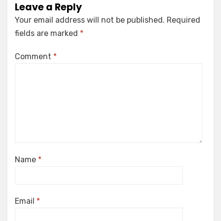
Leave a Reply
Your email address will not be published.
Required
fields are marked
*
Comment
*
Name
*
Email
*