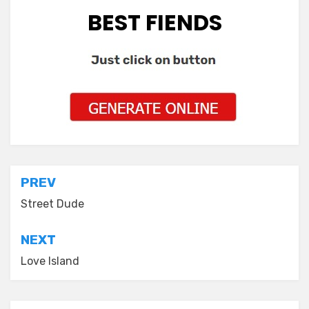
BEST FIENDS
Post
PREV
navigation
Street Dude
NEXT
Love Island