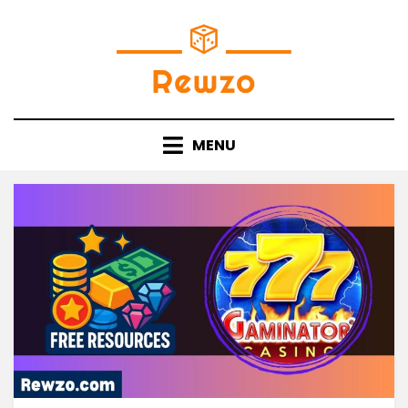
Skip
to
content
MENU