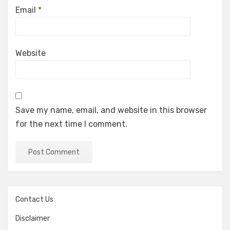
Email
*
Website
Save my name, email, and website in this browser
for the next time I comment.
Contact Us
Disclaimer