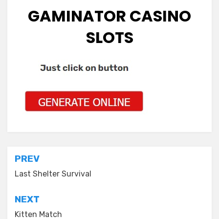
GAMINATOR CASINO
SLOTS
Post
PREV
navigation
Last Shelter Survival
NEXT
Kitten Match