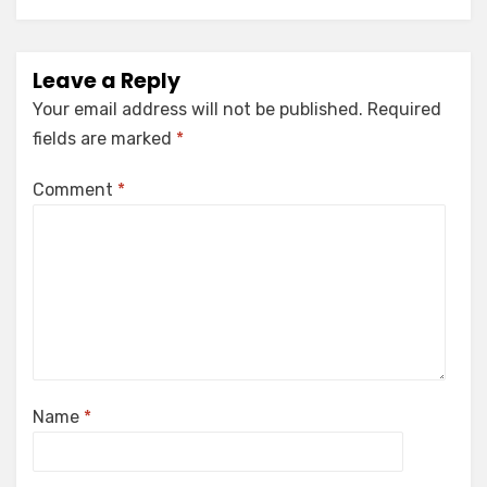
Leave a Reply
Your email address will not be published.
Required
fields are marked
*
Comment
*
Name
*