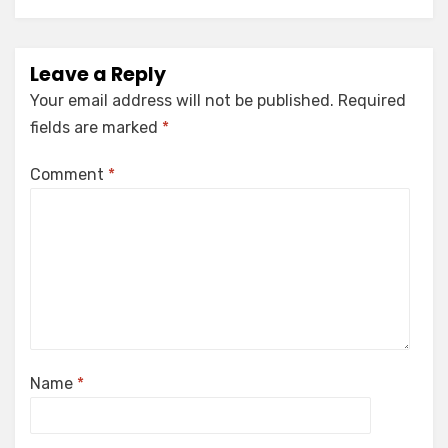
Leave a Reply
Your email address will not be published.
Required
fields are marked
*
Comment
*
Name
*