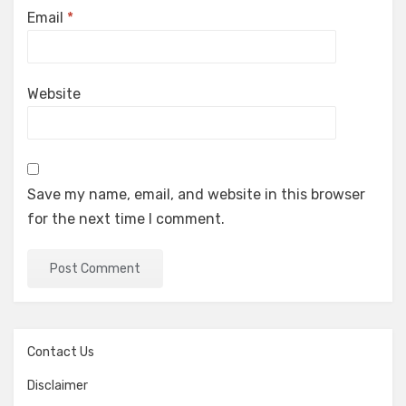
Email
*
Website
Save my name, email, and website in this browser
for the next time I comment.
Contact Us
Disclaimer