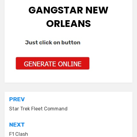
GANGSTAR NEW
ORLEANS
Post
PREV
navigation
Star Trek Fleet Command
NEXT
F1 Clash