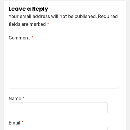
Leave a Reply
Your email address will not be published.
Required
fields are marked
*
Comment
*
Name
*
Email
*