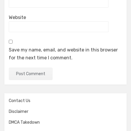
Website
Save my name, email, and website in this browser
for the next time I comment.
Contact Us
Disclaimer
DMCA Takedown