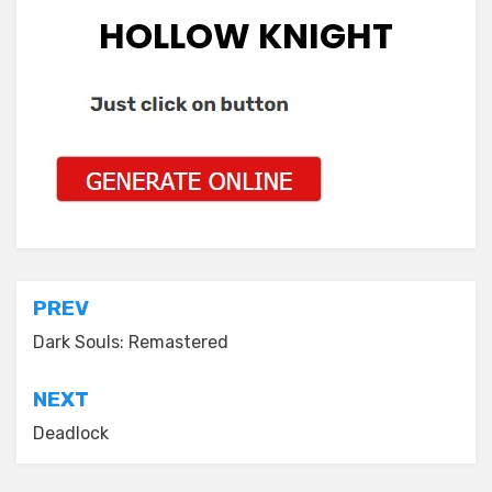
HOLLOW KNIGHT
Post
PREV
navigation
Dark Souls: Remastered
NEXT
Deadlock