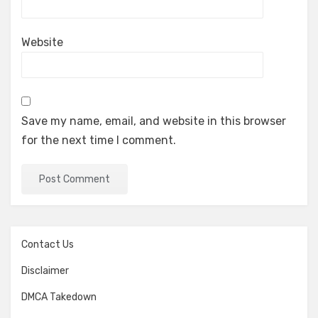
Website
Save my name, email, and website in this browser
for the next time I comment.
Contact Us
Disclaimer
DMCA Takedown