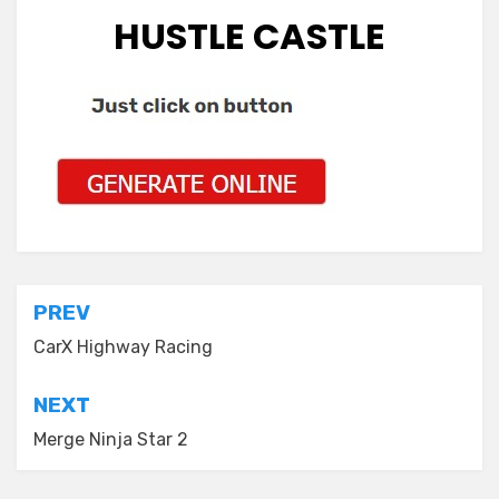
HUSTLE CASTLE
Post
PREV
navigation
CarX Highway Racing
NEXT
Merge Ninja Star 2