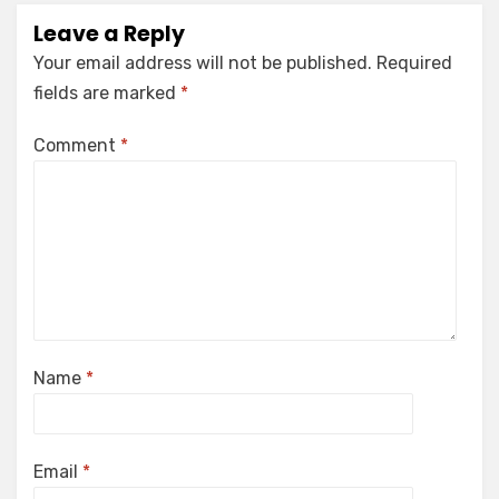
Leave a Reply
Your email address will not be published.
Required
fields are marked
*
Comment
*
Name
*
Email
*