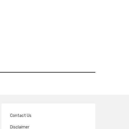
Contact Us
Disclaimer