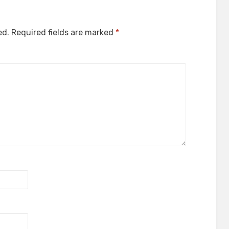
ed.
Required fields are marked
*