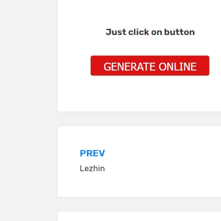
Post
PREV
Lezhin
navigation