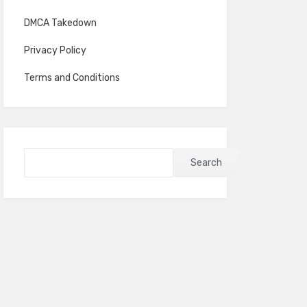
DMCA Takedown
Privacy Policy
Terms and Conditions
Search
Search