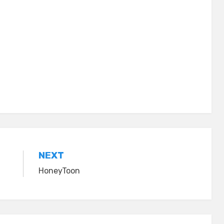
NEXT
HoneyToon