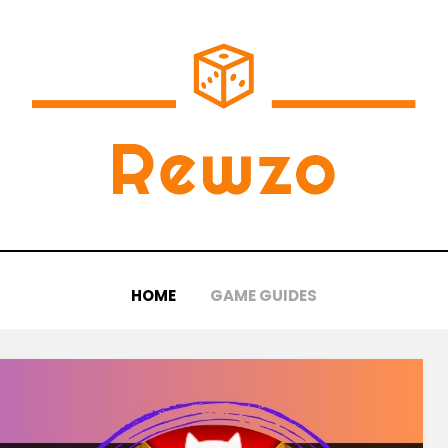
HOME
GAME GUIDES