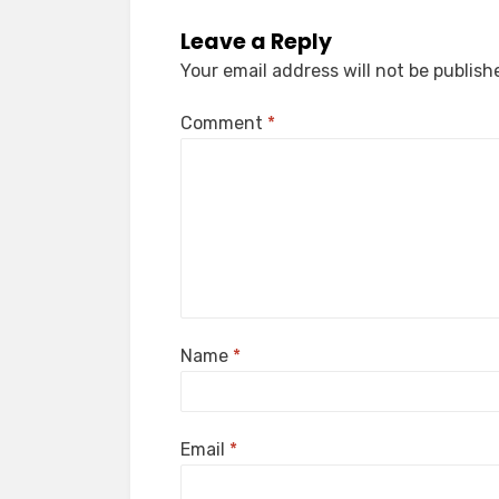
Leave a Reply
Your email address will not be publish
Comment
*
Name
*
Email
*