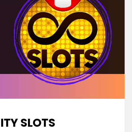
NITY SLOTS