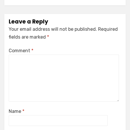
Leave a Reply
Your email address will not be published.
Required
fields are marked
*
Comment
*
Name
*