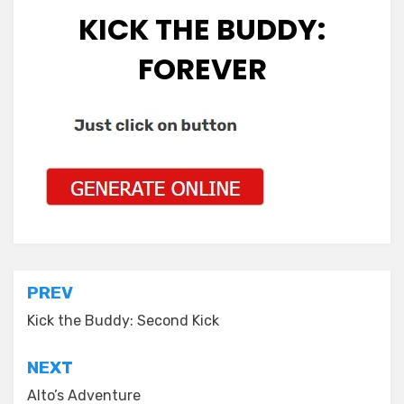
KICK THE BUDDY:
FOREVER
Post
PREV
navigation
Kick the Buddy: Second Kick
NEXT
Alto’s Adventure