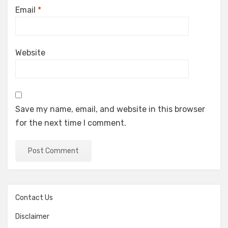
Email
*
Website
Save my name, email, and website in this browser
for the next time I comment.
Contact Us
Disclaimer