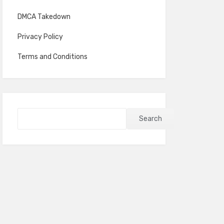
DMCA Takedown
Privacy Policy
Terms and Conditions
Search
Search