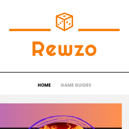
HOME
GAME GUIDES