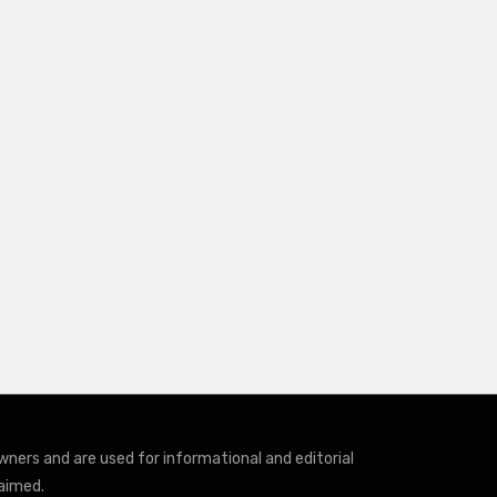
wners and are used for informational and editorial
laimed.