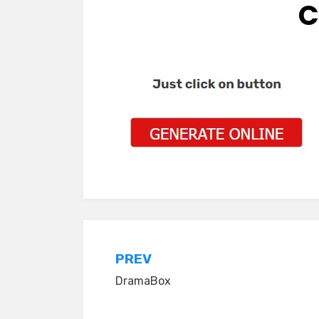
C
Post
PREV
DramaBox
navigation