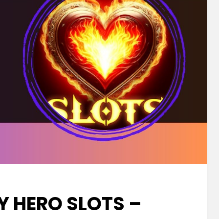
Y HERO SLOTS –