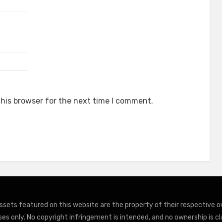
his browser for the next time I comment.
ssets featured on this website are the property of their respective o
es only. No copyright infringement is intended, and no ownership is c