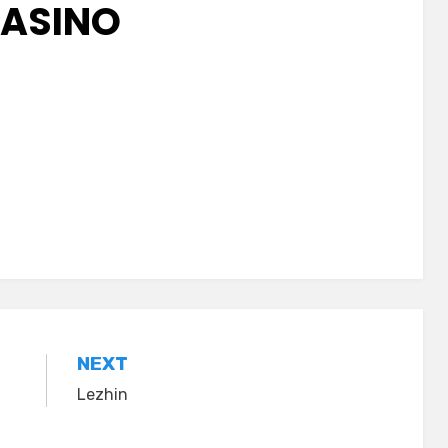
ASINO
NEXT
Lezhin