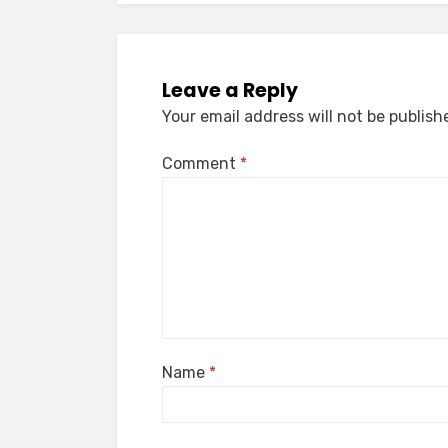
Leave a Reply
Your email address will not be publish
Comment
*
Name
*