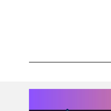
Skip
to
content