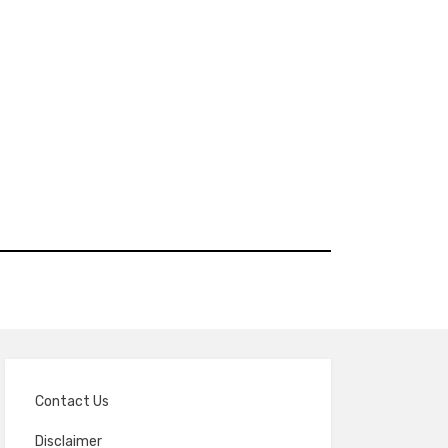
Contact Us
Disclaimer