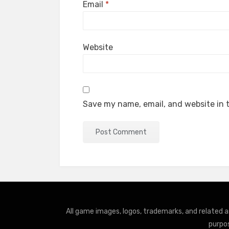
Email
*
Website
Save my name, email, and website in t
All game images, logos, trademarks, and related a
purpos