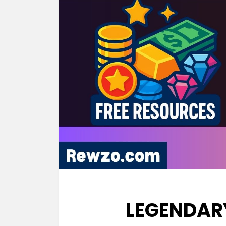
LEGENDAR