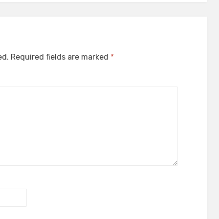
ed.
Required fields are marked
*