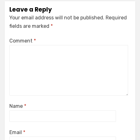
Leave a Reply
Your email address will not be published.
Required
fields are marked
*
Comment
*
Name
*
Email
*