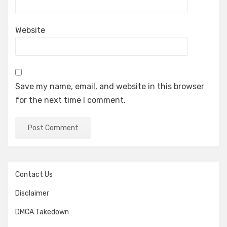
Website
Save my name, email, and website in this browser
for the next time I comment.
Contact Us
Disclaimer
DMCA Takedown