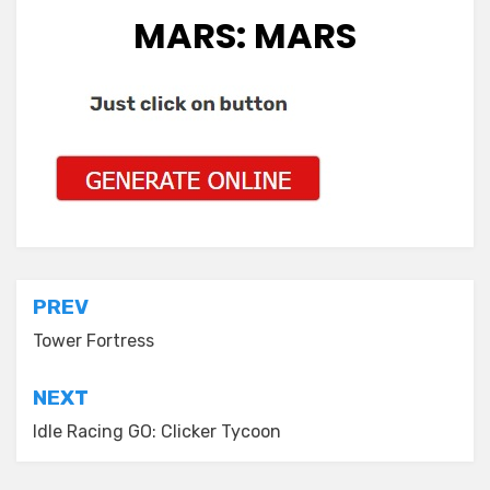
MARS: MARS
Post
PREV
navigation
Tower Fortress
NEXT
Idle Racing GO: Clicker Tycoon