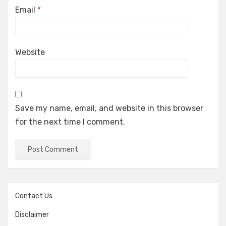
Email
*
Website
Save my name, email, and website in this browser
for the next time I comment.
Contact Us
Disclaimer