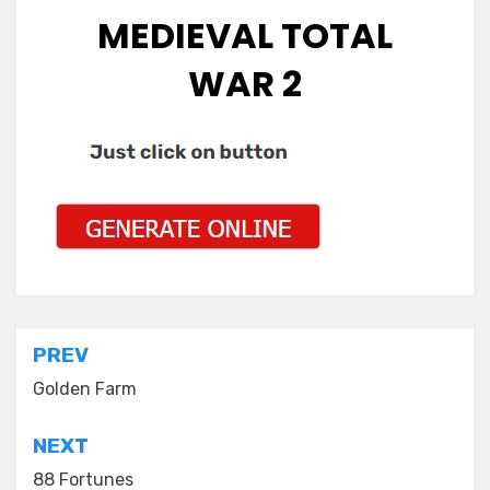
MEDIEVAL TOTAL
WAR 2
Post
PREV
navigation
Golden Farm
NEXT
88 Fortunes