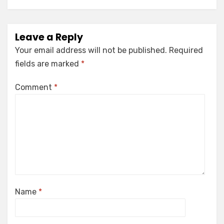
Leave a Reply
Your email address will not be published.
Required
fields are marked
*
Comment
*
Name
*