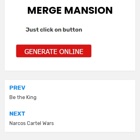
MERGE MANSION
Post
PREV
navigation
Be the King
NEXT
Narcos Cartel Wars