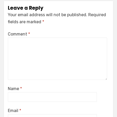
Leave a Reply
Your email address will not be published.
Required
fields are marked
*
Comment
*
Name
*
Email
*