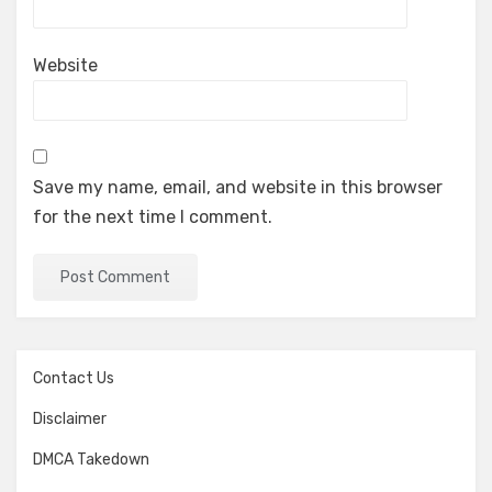
Website
Save my name, email, and website in this browser
for the next time I comment.
Contact Us
Disclaimer
DMCA Takedown