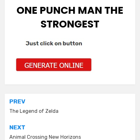
ONE PUNCH MAN THE
STRONGEST
Post
PREV
navigation
The Legend of Zelda
NEXT
Animal Crossing New Horizons