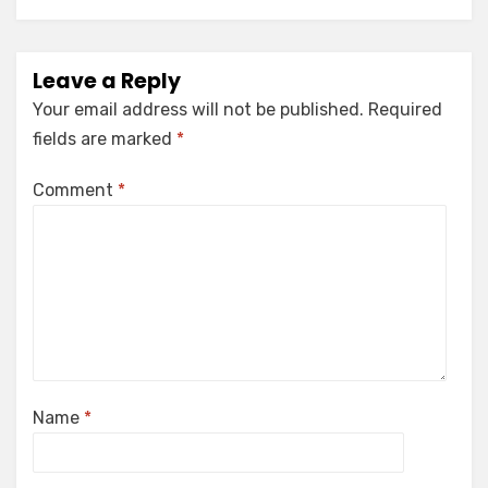
Leave a Reply
Your email address will not be published.
Required
fields are marked
*
Comment
*
Name
*