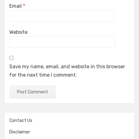
Email
*
Website
Save my name, email, and website in this browser
for the next time I comment.
Contact Us
Disclaimer