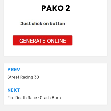
PAKO 2
Post
PREV
navigation
Street Racing 3D
NEXT
Fire Death Race : Crash Burn