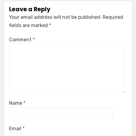
Leave a Reply
Your email address will not be published.
Required
fields are marked
*
Comment
*
Name
*
Email
*