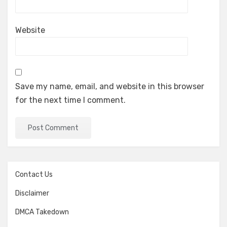
Website
Save my name, email, and website in this browser
for the next time I comment.
Contact Us
Disclaimer
DMCA Takedown