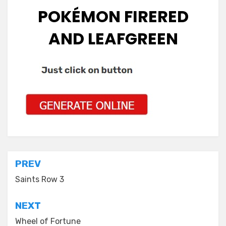
POKÉMON FIRERED
AND LEAFGREEN
Post
PREV
navigation
Saints Row 3
NEXT
Wheel of Fortune