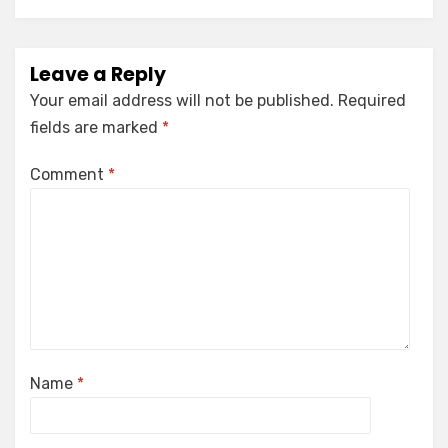
Leave a Reply
Your email address will not be published.
Required
fields are marked
*
Comment
*
Name
*