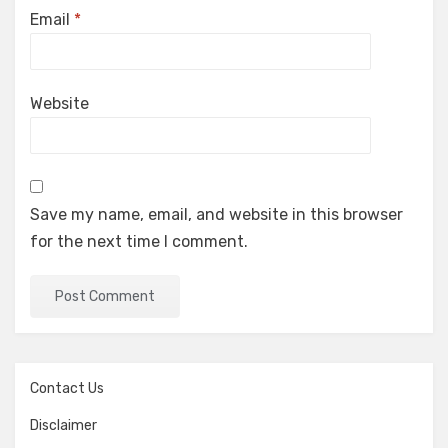
Email
*
Website
Save my name, email, and website in this browser
for the next time I comment.
Contact Us
Disclaimer