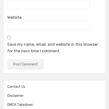
Website
Save my name, email, and website in this browser
for the next time I comment.
Contact Us
Disclaimer
DMCA Takedown