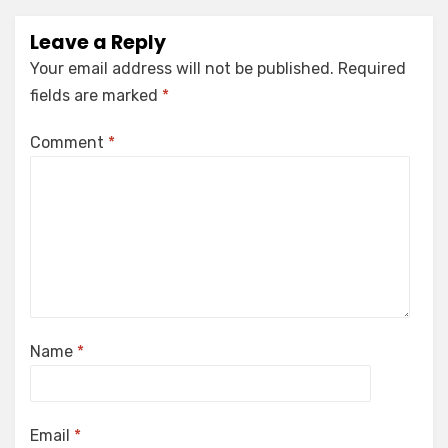
Leave a Reply
Your email address will not be published.
Required
fields are marked
*
Comment
*
Name
*
Email
*