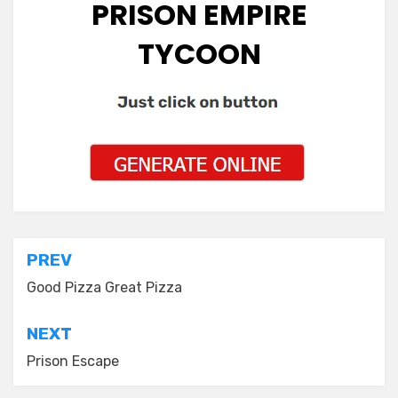
PRISON EMPIRE
TYCOON
Post
PREV
navigation
Good Pizza Great Pizza
NEXT
Prison Escape