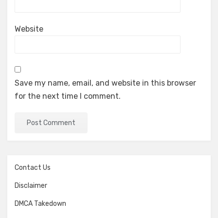
Website
Save my name, email, and website in this browser
for the next time I comment.
Contact Us
Disclaimer
DMCA Takedown