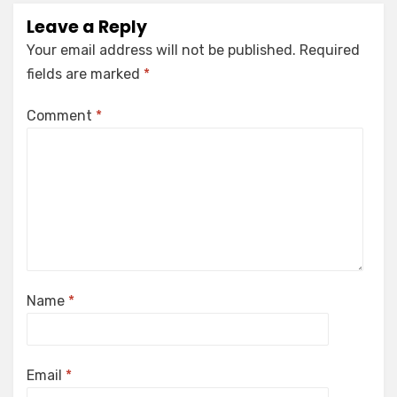
Leave a Reply
Your email address will not be published.
Required
fields are marked
*
Comment
*
Name
*
Email
*