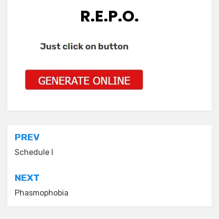
R.E.P.O.
Post
PREV
navigation
Schedule I
NEXT
Phasmophobia