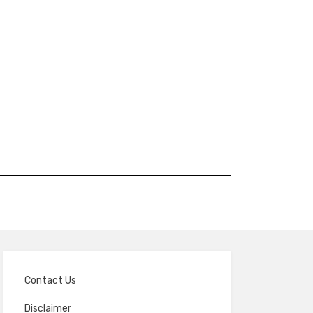
Contact Us
Disclaimer