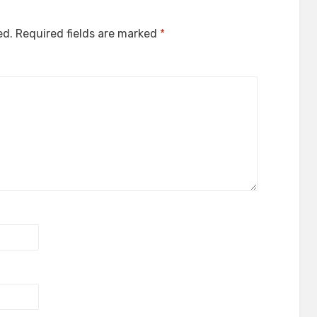
ed.
Required fields are marked
*