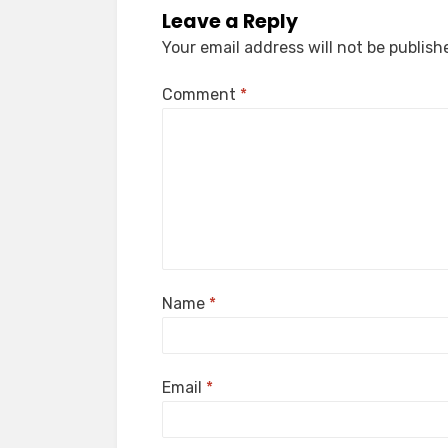
Leave a Reply
Your email address will not be publish
Comment
*
Name
*
Email
*