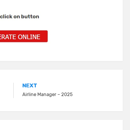
NEXT
Airline Manager – 2025