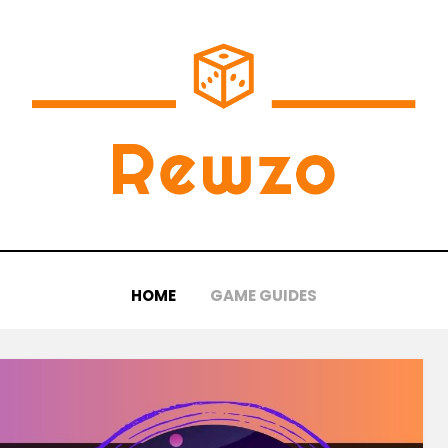
HOME
GAME GUIDES