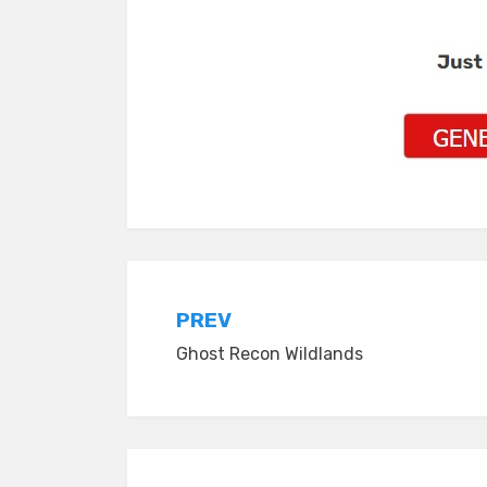
Post
PREV
Ghost Recon Wildlands
navigation