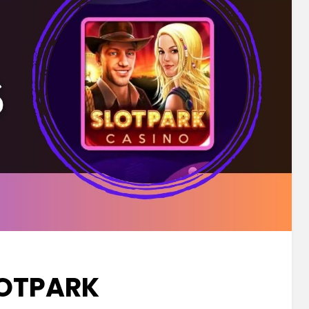
OTPARK