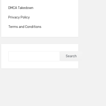
DMCA Takedown
Privacy Policy
Terms and Conditions
Search
Search