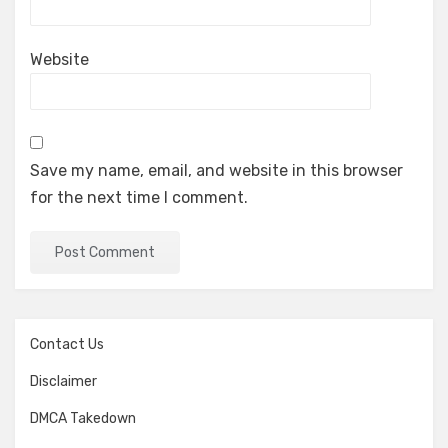
Website
Save my name, email, and website in this browser
for the next time I comment.
Contact Us
Disclaimer
DMCA Takedown