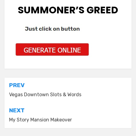
SUMMONER’S GREED
Post
PREV
navigation
Vegas Downtown Slots & Words
NEXT
My Story Mansion Makeover