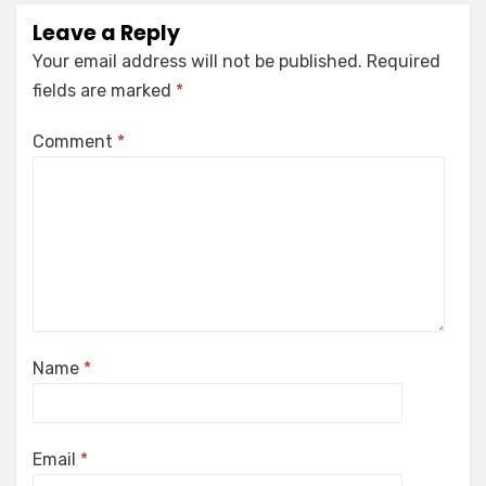
Leave a Reply
Your email address will not be published.
Required
fields are marked
*
Comment
*
Name
*
Email
*