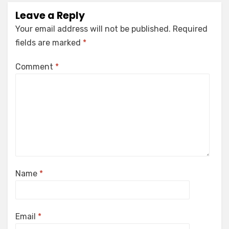
Leave a Reply
Your email address will not be published.
Required
fields are marked
*
Comment
*
Name
*
Email
*