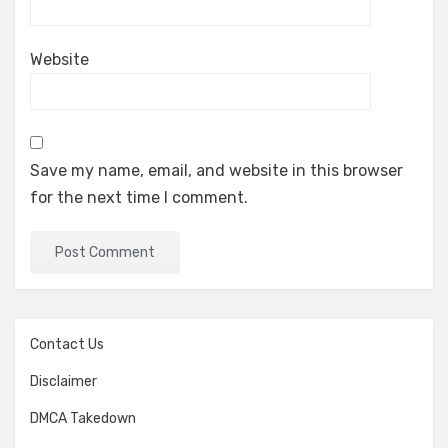
Website
Save my name, email, and website in this browser
for the next time I comment.
Contact Us
Disclaimer
DMCA Takedown