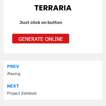
TERRARIA
Post
PREV
navigation
iRacing
NEXT
Project Zomboid