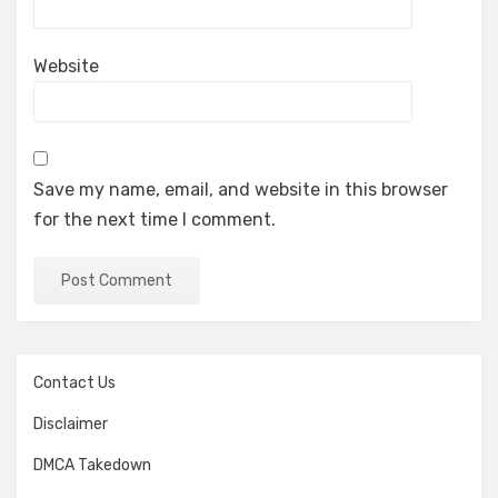
Website
Save my name, email, and website in this browser
for the next time I comment.
Contact Us
Disclaimer
DMCA Takedown