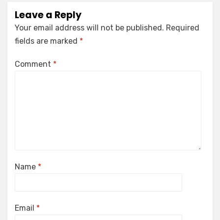
Leave a Reply
Your email address will not be published.
Required
fields are marked
*
Comment
*
Name
*
Email
*