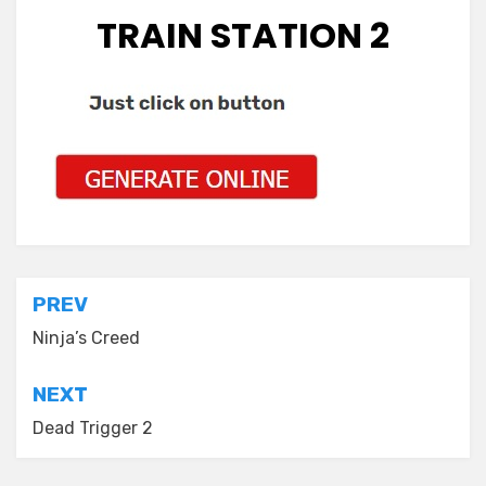
TRAIN STATION 2
Post
PREV
navigation
Ninja’s Creed
NEXT
Dead Trigger 2