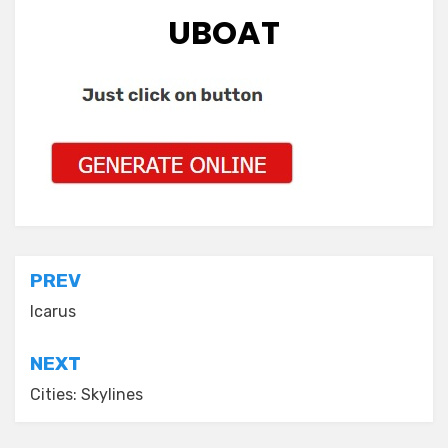
UBOAT
Post
PREV
navigation
Icarus
NEXT
Cities: Skylines