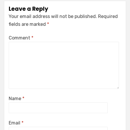
Leave a Reply
Your email address will not be published.
Required
fields are marked
*
Comment
*
Name
*
Email
*