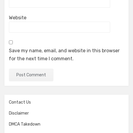
Website
Save my name, email, and website in this browser
for the next time I comment.
Contact Us
Disclaimer
DMCA Takedown