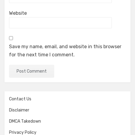
Website
Save my name, email, and website in this browser
for the next time I comment.
Contact Us
Disclaimer
DMCA Takedown
Privacy Policy