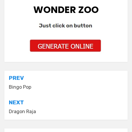
WONDER ZOO
Post
PREV
navigation
Bingo Pop
NEXT
Dragon Raja