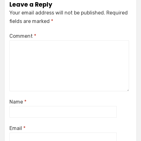
Leave a Reply
Your email address will not be published.
Required
fields are marked
*
Comment
*
Name
*
Email
*