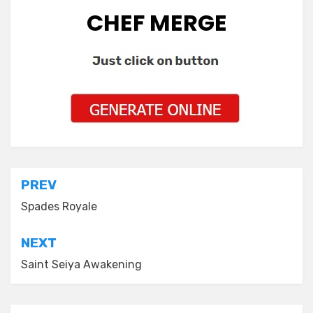
CHEF MERGE
Post
PREV
navigation
Spades Royale
NEXT
Saint Seiya Awakening