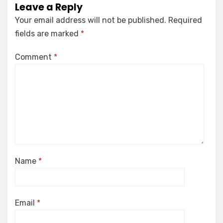
Leave a Reply
Your email address will not be published.
Required
fields are marked
*
Comment
*
Name
*
Email
*