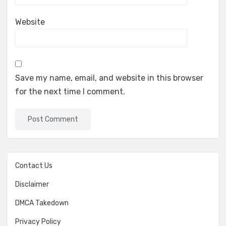
Website
Save my name, email, and website in this browser
for the next time I comment.
Contact Us
Disclaimer
DMCA Takedown
Privacy Policy