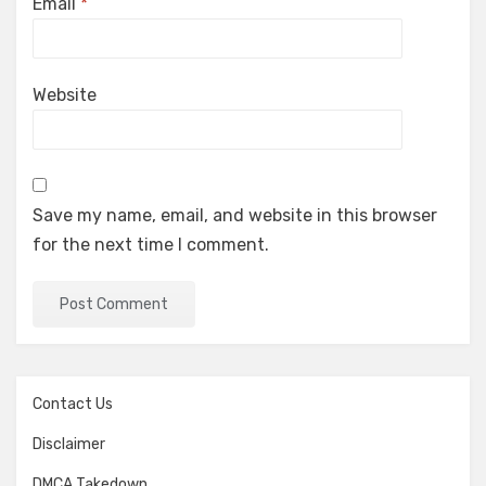
Email
*
Website
Save my name, email, and website in this browser
for the next time I comment.
Contact Us
Disclaimer
DMCA Takedown