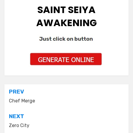
SAINT SEIYA
AWAKENING
Post
PREV
navigation
Chef Merge
NEXT
Zero City