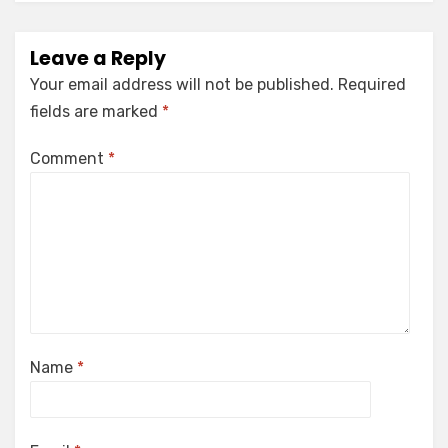
Leave a Reply
Your email address will not be published.
Required
fields are marked
*
Comment
*
Name
*