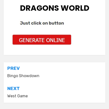
DRAGONS WORLD
Post
PREV
navigation
Bingo Showdown
NEXT
West Game