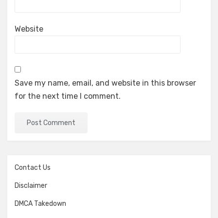
Website
Save my name, email, and website in this browser
for the next time I comment.
Contact Us
Disclaimer
DMCA Takedown