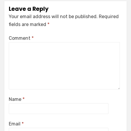
Leave a Reply
Your email address will not be published.
Required
fields are marked
*
Comment
*
Name
*
Email
*