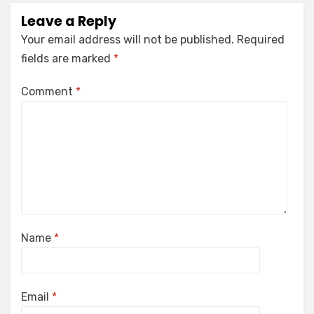
Leave a Reply
Your email address will not be published.
Required
fields are marked
*
Comment
*
Name
*
Email
*