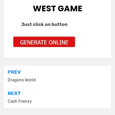
WEST GAME
Post
PREV
navigation
Dragons World
NEXT
Cash Frenzy