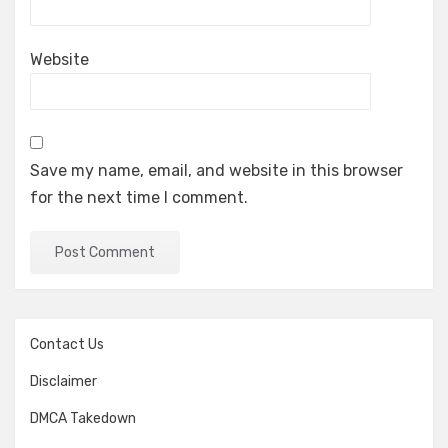
Website
Save my name, email, and website in this browser
for the next time I comment.
Contact Us
Disclaimer
DMCA Takedown