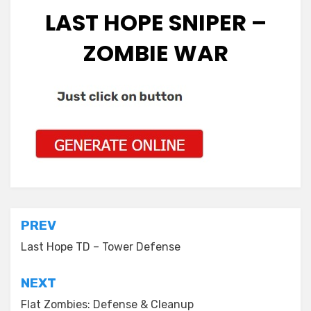
LAST HOPE SNIPER –
ZOMBIE WAR
Post
PREV
navigation
Last Hope TD – Tower Defense
NEXT
Flat Zombies: Defense & Cleanup