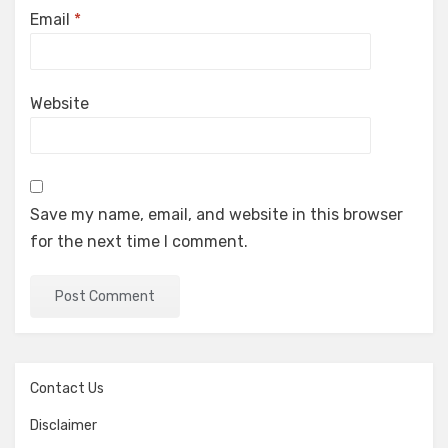
Email
*
Website
Save my name, email, and website in this browser
for the next time I comment.
Contact Us
Disclaimer