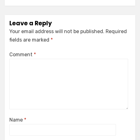
Leave a Reply
Your email address will not be published.
Required
fields are marked
*
Comment
*
Name
*