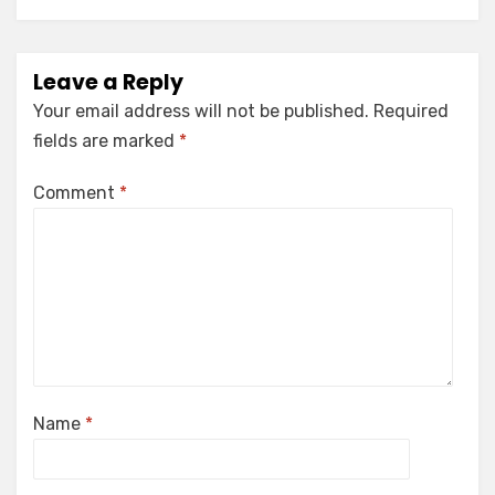
Leave a Reply
Your email address will not be published.
Required
fields are marked
*
Comment
*
Name
*