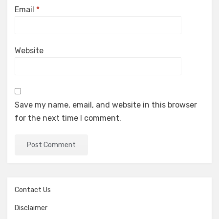
Email
*
Website
Save my name, email, and website in this browser
for the next time I comment.
Contact Us
Disclaimer