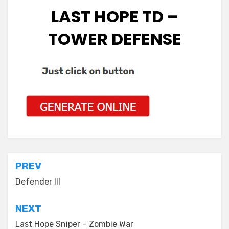
LAST HOPE TD –
TOWER DEFENSE
Post
PREV
navigation
Defender III
NEXT
Last Hope Sniper – Zombie War